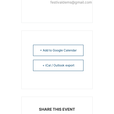
festivaldems@gmail.com
+ Add to Google Calendar
+ iCal / Outlook export
SHARE THIS EVENT