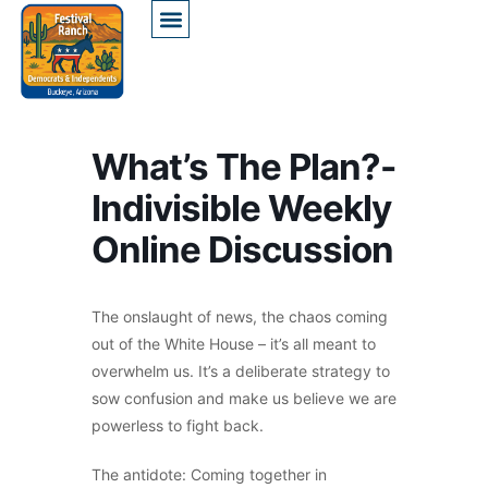
What’s The Plan?-
Indivisible Weekly
Online Discussion
The onslaught of news, the chaos coming
out of the White House – it’s all meant to
overwhelm us. It’s a deliberate strategy to
sow confusion and make us believe we are
powerless to fight back.
The antidote: Coming together in