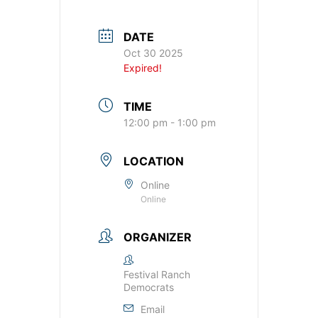
DATE
Oct 30 2025
Expired!
TIME
12:00 pm - 1:00 pm
LOCATION
Online
Online
ORGANIZER
Festival Ranch
Democrats
Email