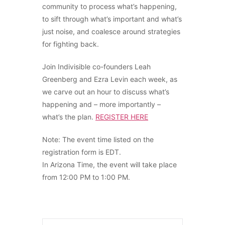
community to process what’s happening,
to sift through what’s important and what’s
just noise, and coalesce around strategies
for fighting back.
Join Indivisible co-founders Leah
Greenberg and Ezra Levin each week, as
we carve out an hour to discuss what’s
happening and – more importantly –
what’s the plan.
REGISTER HERE
Note: The event time listed on the
registration form is EDT.
In Arizona Time, the event will take place
from 12:00 PM to 1:00 PM.