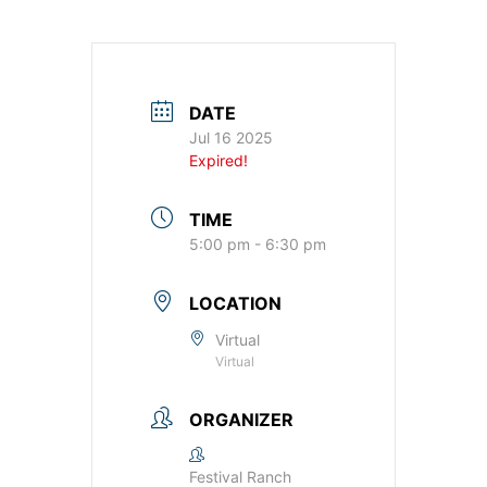
DATE
Jul 16 2025
Expired!
TIME
5:00 pm - 6:30 pm
LOCATION
Virtual
Virtual
ORGANIZER
Festival Ranch