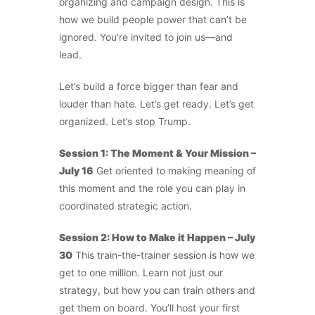
organizing and campaign design. This is
how we build people power that can’t be
ignored. You’re invited to join us—and
lead.
Let’s build a force bigger than fear and
louder than hate. Let’s get ready. Let’s get
organized. Let’s stop Trump.
Session 1: The Moment & Your Mission –
July 16
Get oriented to making meaning of
this moment and the role you can play in
coordinated strategic action.
Session 2: How to Make it Happen – July
30
This train-the-trainer session is how we
get to one million. Learn not just our
strategy, but how you can train others and
get them on board. You’ll host your first