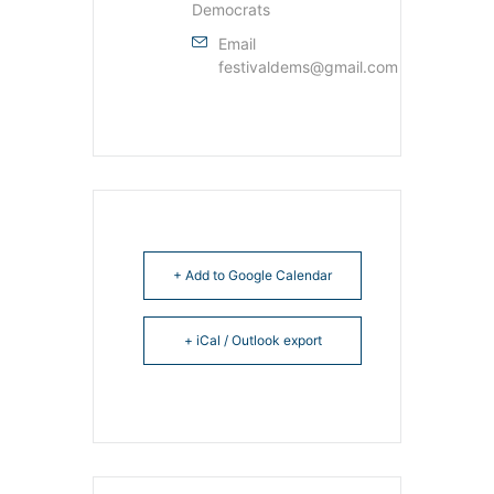
Democrats
Email
festivaldems@gmail.com
+ Add to Google Calendar
+ iCal / Outlook export