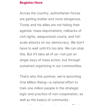
Register Here
Across the country, authoritarian forces
are getting bolder and more dangerous.
Trump and his allies are not hiding their
agenda: mass deportations, rollbacks of
civil rights, weaponized courts, and full-
scale attacks on our democracy. We don’t
have to wait until it’s too late. We can stop
this. But it’ll take all of us—not just on
single days of mass action, but through
sustained organizing in our communities.
That’s why this summer, we’re launching
One Million Rising—a national effort to
train one million people in the strategic
logic and practice of non-cooperation, as
well as the basics of community