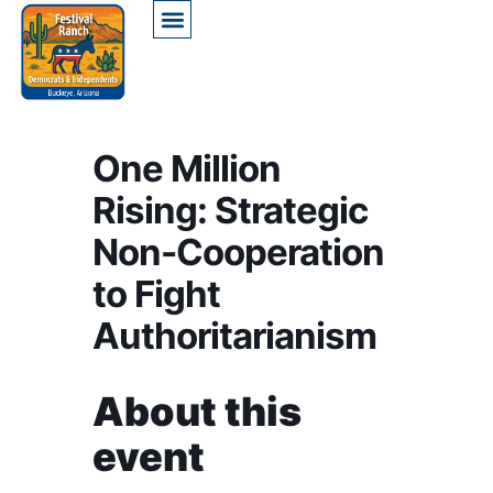
One Million
Rising: Strategic
Non-Cooperation
to Fight
Authoritarianism
About this
event