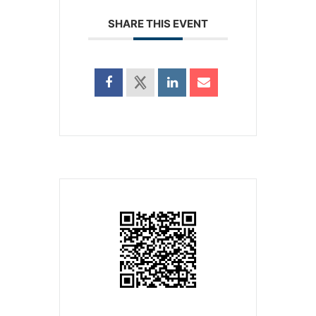
SHARE THIS EVENT