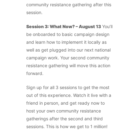
community resistance gathering after this
session.
Session 3: What Now? – August 13
You’ll
be onboarded to basic campaign design
and learn how to implement it locally as
well as get plugged into our next national
campaign work. Your second community
resistance gathering will move this action
forward.
Sign up for all 3 sessions to get the most
out of this experience. Watch it live with a
friend in person, and get ready now to
host your own community resistance
gatherings after the second and third
sessions. This is how we get to 1 million!