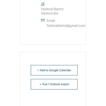
Festival Ranch
Democrats
Email
festivaldems@gmail.com
+ Add to Google Calendar
+ iCal / Outlook export