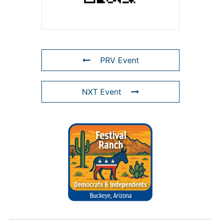
PRV Event
NXT Event