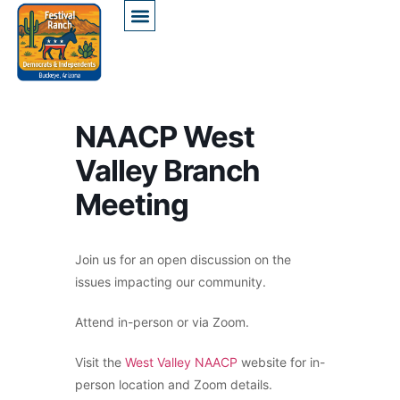
NAACP West
Valley Branch
Meeting
Join us for an open discussion on the
issues impacting our community.
Attend in-person or via Zoom.
Visit the
West Valley NAACP
website for in-
person location and Zoom details.