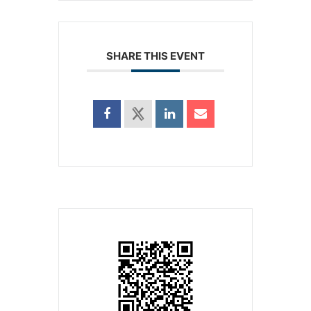
SHARE THIS EVENT