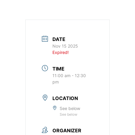
DATE
Nov 15 2025
Expired!
TIME
11:00 am - 12:30
pm
LOCATION
See below
See below
ORGANIZER