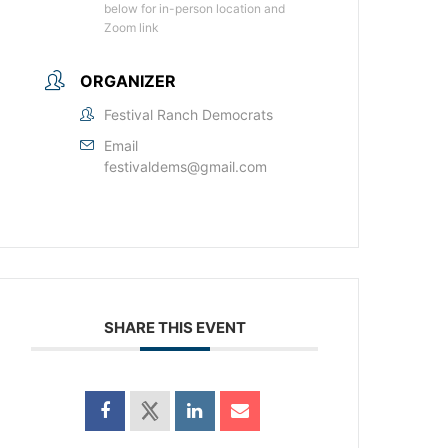
below for in-person location and
Zoom link
ORGANIZER
Festival Ranch Democrats
Email
festivaldems@gmail.com
SHARE THIS EVENT