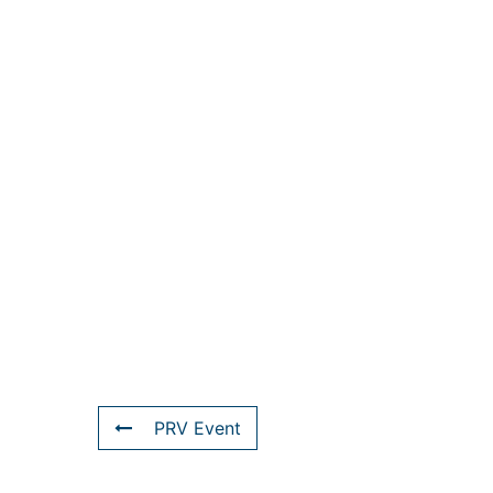
PRV Event