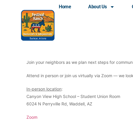
Home
About Us
LD25 Dems Monthly C
Join your neighbors as we plan next steps for communi
Attend in person or join us virtually via Zoom — we lo
In-person location
:
Canyon View High School – Student Union Room
6024 N Perryville Rd, Waddell, AZ
Zoom