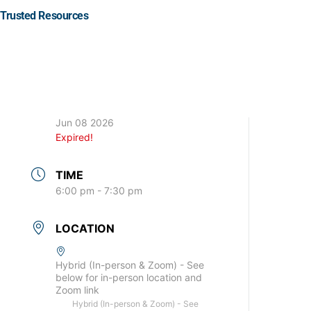
Trusted Resources
DATE
Jun 08 2026
Expired!
TIME
6:00 pm - 7:30 pm
LOCATION
Hybrid (In-person & Zoom) - See
below for in-person location and
Zoom link
Hybrid (In-person & Zoom) - See