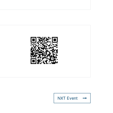
NXT Event