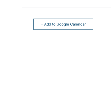
+ Add to Google Calendar