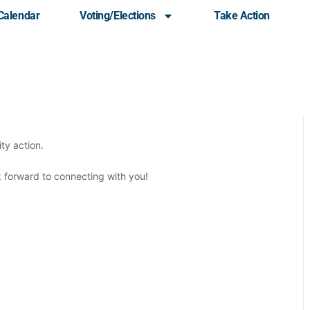
Calendar
Voting/Elections
Take Action
ommunity Meeting
ty action.
ok forward to connecting with you!