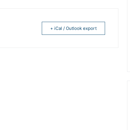
+ iCal / Outlook export