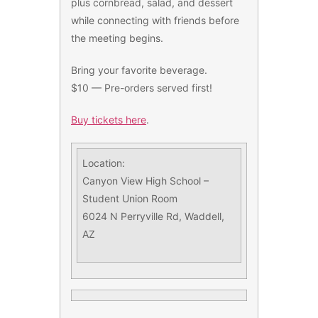
plus cornbread, salad, and dessert
while connecting with friends before
the meeting begins.
Bring your favorite beverage.
$10 — Pre-orders served first!
Buy tickets here
.
Location:
Canyon View High School –
Student Union Room
6024 N Perryville Rd, Waddell,
AZ