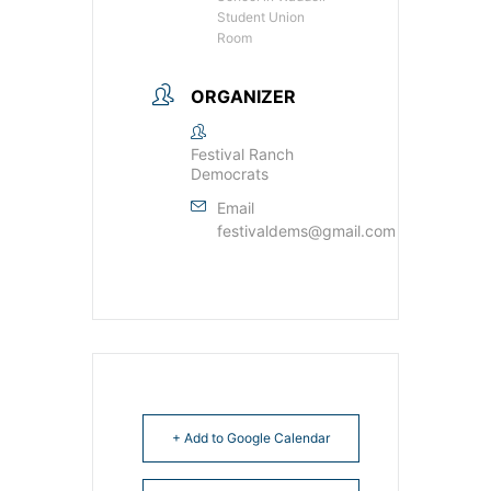
Student Union
Room
ORGANIZER
Festival Ranch
Democrats
Email
festivaldems@gmail.com
+ Add to Google Calendar