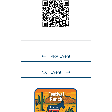
PRV Event
NXT Event