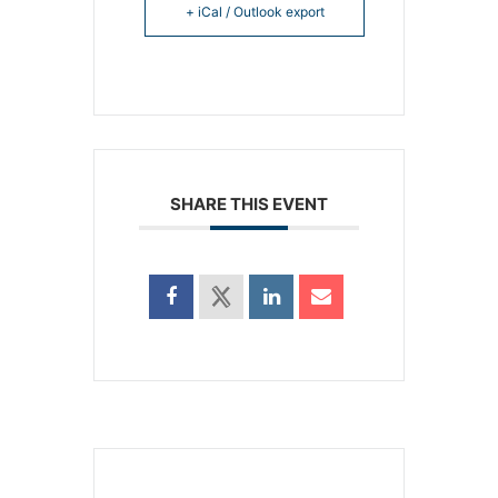
+ iCal / Outlook export
SHARE THIS EVENT