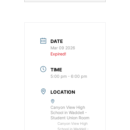
DATE
Mar 09 2026
Expired!
TIME
5:00 pm - 6:00 pm
LOCATION
Canyon View High
School in Waddell -
Student Union Room
Canyon View High
School in Waddell -