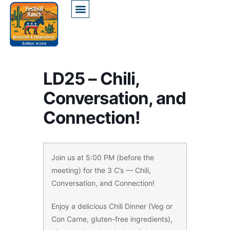
LD25 – Chili,
Conversation, and
Connection!
Join us at 5:00 PM (before the
meeting) for the 3 C’s — Chili,
Conversation, and Connection!
Enjoy a delicious Chili Dinner (Veg or
Con Carne, gluten-free ingredients),