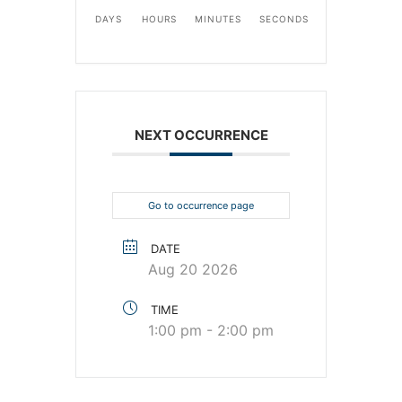
DAYS
HOURS
MINUTES
SECONDS
NEXT OCCURRENCE
Go to occurrence page
DATE
Aug 20 2026
TIME
1:00 pm - 2:00 pm