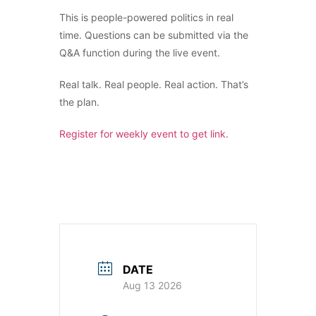
This is people-powered politics in real
time. Questions can be submitted via the
Q&A function during the live event.
Real talk. Real people. Real action. That’s
the plan.
Register for weekly event to get link
.
DATE
Aug 13 2026