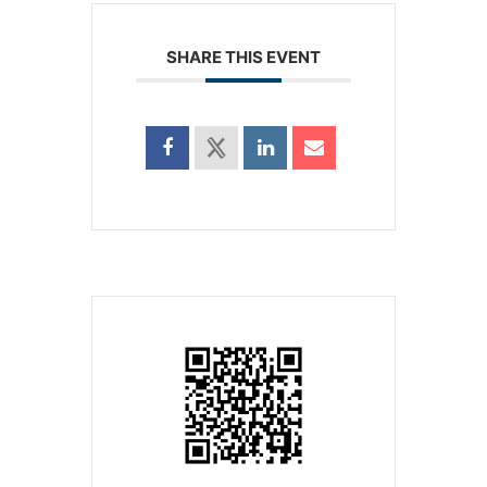
SHARE THIS EVENT