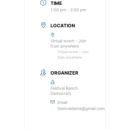
TIME
1:00 pm - 2:00 pm
LOCATION
Virtual event - Join
from anywhere
Virtual event - Join
from anywhere
ORGANIZER
Festival Ranch
Democrats
Email
festivaldems@gmail.com