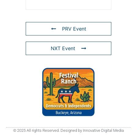
PRV Event
NXT Event
© 2025 All rights Reserved. Designed by Innovative Digital Media