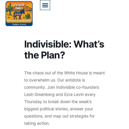
Indivisible: What’s
the Plan?
The chaos out of the White House is meant
to overwhelm us. Our antidote is
community. Join Indivisible co-founders
Leah Greenberg and Ezra Levin every
Thursday to break down the week’s
biggest political stories, answer your
questions, and map out strategies for
taking action.