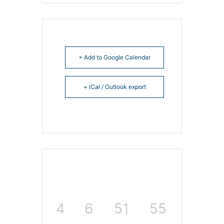
+ Add to Google Calendar
+ iCal / Outlook export
4
6
51
55