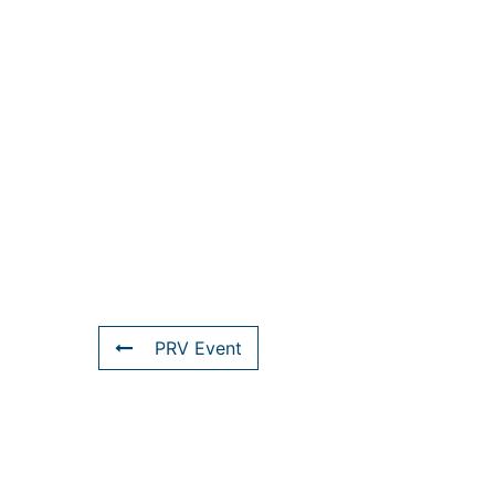
PRV Event