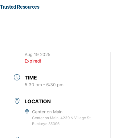
Trusted Resources
DATE
Aug 19 2025
Expired!
TIME
5:30 pm - 6:30 pm
LOCATION
Center on Main
Center on Main, 4239 N Village St,
Buckeye 85396