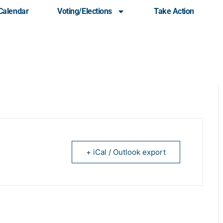
Calendar
Voting/Elections
Take Action
Monthly Meeting
+ iCal / Outlook export