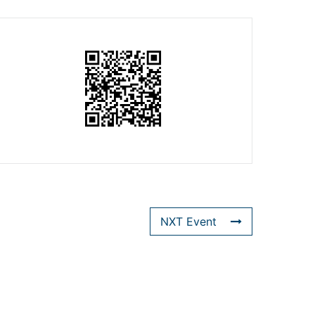
NXT Event