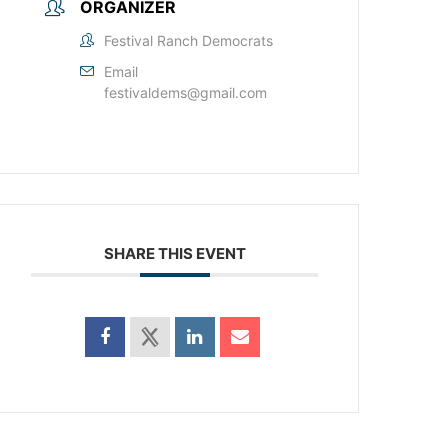
ORGANIZER
Festival Ranch Democrats
Email
festivaldems@gmail.com
SHARE THIS EVENT