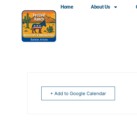
Home
About Us
Democrats of Verrado 
+ Add to Google Calendar